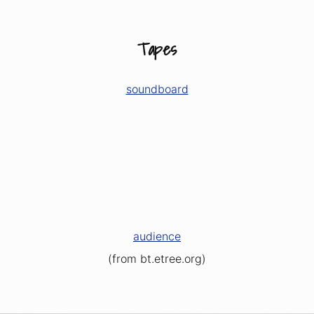
Tapes
soundboard
audience
(from bt.etree.org)