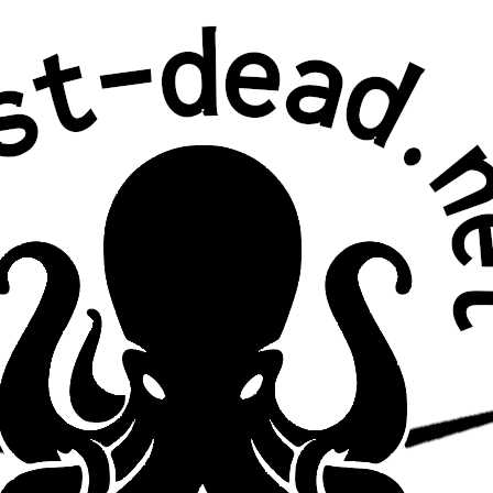
Joe Russo’s Almost Dead
…with John
Mayer
10/7/2016
Fall Ball
Brooklyn Bowl,
Brooklyn, NY
second set acoustic and on temporary stage
above bowling lanes; John Mayer sat in for 3rd set
and encore
Setlist
Set 1