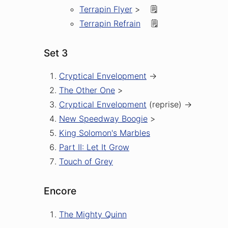
Terrapin Flyer
>
🗒️
Terrapin Refrain
🗒️
Set 3
Cryptical Envelopment
->
The Other One
>
Cryptical Envelopment
(reprise)
->
New Speedway Boogie
>
King Solomon's Marbles
Part II: Let It Grow
Touch of Grey
Encore
The Mighty Quinn