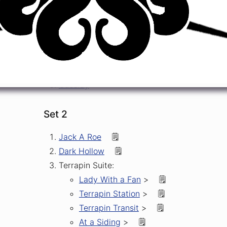
Tough Mama
->
🆕
🎶
Good Lovin'
🎶
Dark Star
->
🎶
Greatest Story Ever Told
So Many Roads
->
🆕
Cassidy
Set 2
Jack A Roe
🗒️
Dark Hollow
🗒️
Terrapin Suite:
Lady With a Fan
>
🗒️
Terrapin Station
>
🗒️
Terrapin Transit
>
🗒️
At a Siding
>
🗒️