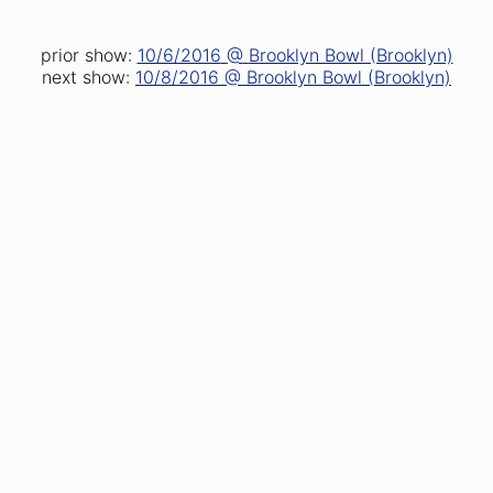
prior show:
10/6/2016
@
Brooklyn Bowl (Brooklyn)
next show:
10/8/2016
@
Brooklyn Bowl (Brooklyn)