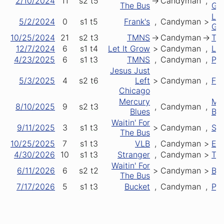
2/10/2024
11
s2
t5
->
Candyman
,
The Bus
Gr
Let
5/2/2024
0
s1
t5
Frank's
,
Candyman
>
Gr
10/25/2024
21
s2
t3
TMNS
->
Candyman
->
TM
12/7/2024
6
s1
t4
Let It Grow
>
Candyman
,
LM
4/23/2025
6
s1
t3
TMNS
,
Candyman
,
Pla
Jesus Just
5/3/2025
4
s2
t6
Left
>
Candyman
,
Fir
Chicago
Mercury
Me
8/10/2025
9
s2
t3
,
Candyman
,
Blues
Blu
Waitin' For
9/11/2025
3
s1
t3
>
Candyman
,
Sca
The Bus
10/25/2025
7
s1
t3
VLB
,
Candyman
>
Ey
4/30/2026
10
s1
t3
Stranger
,
Candyman
>
TM
Waitin' For
6/11/2026
6
s2
t2
>
Candyman
>
Ber
The Bus
7/17/2026
5
s1
t3
Bucket
,
Candyman
,
Pla