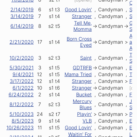
Cha
2/14/2019
6
s1
t3
Good Lovin'
,
Candyman
,
St 
3/14/2019
7
s1
t4
Stranger
,
Candyman
,
Sai
Tell Me,
Gre
6/14/2019
8
s2
t5
->
Candyman
->
Momma
Sto
Ar
Born Cross
2/21/2020
17
s1
t4
->
Candyman
>
an
Eyed
Ar
Th
10/2/2020
3
s2
t3
Saint
,
Candyman
,
St
5/30/2021
3
s1
t5
GDTRFB
->
Candyman
,
Ele
9/4/2021
12
s1
t5
Mama Tried
,
Candyman
,
Tru
3/17/2022
12
s1
t4
Stranger
,
Candyman
>
Fir
6/1/2022
10
s1
t6
Stranger
->
Candyman
[clo
6/24/2022
2
s1
t4
Bucket
,
Candyman
,
Fir
Mercury
Ja
8/12/2022
7
s2
t3
,
Candyman
,
Blues
St
5/10/2023
24
s2
t7
Playin'
>
Candyman
>
Pla
8/5/2023
9
s1
t4
VLB
,
Candyman
,
Es
10/26/2023
11
s1
t5
Good Lovin'
,
Candyman
,
Es
Waitin' For
Let