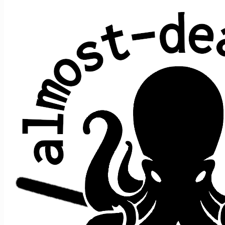
All shows played by JRAD at State
Theater, Portland, ME
date ↑
sets
guests
2015 February 7
2
+e
2016 February 13
2
+e
Jon Shaw
2018 March 17
2
+e
2019 March 2
2
+e
2019 March 3
2
+e