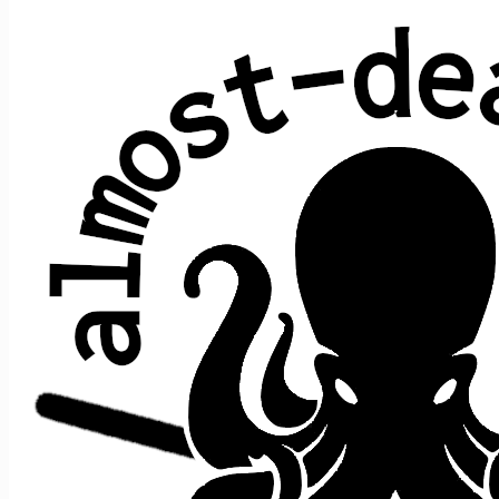
All shows played by JRAD at Penn's
Peak, Jim Thorpe, PA
date ↑
sets
guests
2019 March 13
2
+e
2025 November 13
2
+e