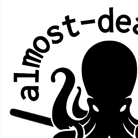
All shows played by JRAD at McDonald
Theatre, Eugene, OR
date ↑
sets
guests
2018 August 11
2
+e