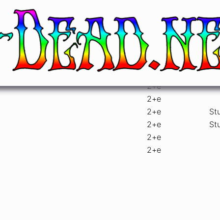
atre, Chicago, IL
sets
gu
2
+e
2
+e
2
+e
St
2
+e
St
2
+e
2
+e