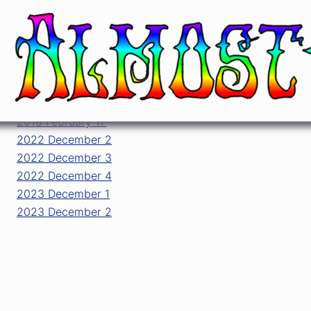
All shows played by JRAD at Riviera The
date ↑
2018 February 17
2022 December 2
2022 December 3
2022 December 4
2023 December 1
2023 December 2