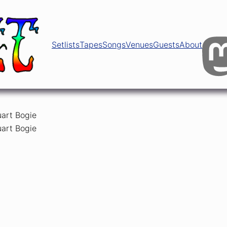
Setlists
Tapes
Songs
Venues
Guests
About
ests
uart Bogie
uart Bogie