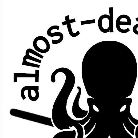
All shows played by JRAD at Mission
Ballroom, Denver, CO
date ↑
sets
guests
2026 August 20
0