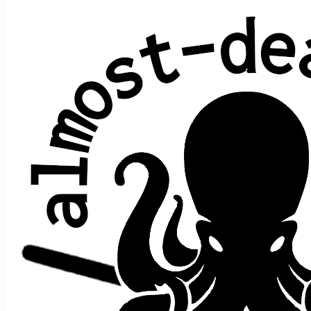
All shows played by JRAD at Cape Cod
Melody Tent, Hyannis, MA
date ↑
sets
guests
2025 June 13
2
+e
2026 June 18
2
+e