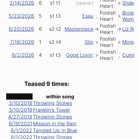
2/14/2026
6
s1
t1
>
Shake
[opener]
Heart
Foolish
Brown
5/23/2026
5
s1
t3
Esau
,
>
Heart
Wome
Foolish
6/20/2026
6
s2
t2
Masterpiece
->
->
Liz Re
Heart
Foolish
7/18/2026
1
s2
t4
Slip
>
>
Mingl
Heart
Foolish
8/2/2026
4
s1
t3
Good Lovin'
>
,
Cumbe
Heart
Teased 9 times:
date ↑
within song
3/10/2018
Throwing Stones
3/10/2018
Franklin's Tower
4/27/2019
Throwing Stones
8/19/2021
Mission in the Rain
6/1/2022
Tangled Up in Blue
6/1/2022
Throwing Stones