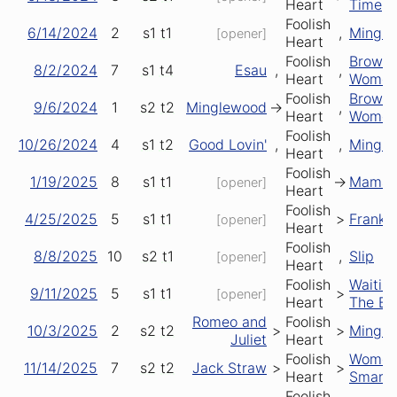
Heart
Time
Foolish
6/14/2024
2
s1
t1
,
Mingl
[opener]
Heart
Foolish
Brown
8/2/2024
7
s1
t4
Esau
,
,
Heart
Wome
Foolish
Brown
9/6/2024
1
s2
t2
Minglewood
->
,
Heart
Wome
Foolish
10/26/2024
4
s1
t2
Good Lovin'
,
,
Mingl
Heart
Foolish
1/19/2025
8
s1
t1
->
Mama T
[opener]
Heart
Foolish
4/25/2025
5
s1
t1
>
Frank's
[opener]
Heart
Foolish
8/8/2025
10
s2
t1
,
Slip
[opener]
Heart
Foolish
Waitin'
9/11/2025
5
s1
t1
>
[opener]
Heart
The Bu
Romeo and
Foolish
10/3/2025
2
s2
t2
>
>
Mingl
Juliet
Heart
Foolish
Wome
11/14/2025
7
s2
t2
Jack Straw
>
>
Heart
Smarte
Foolish