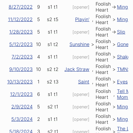
Foolish
8/27/2022
9
s1
t1
->
Mingl
[opener]
Heart
Foolish
11/12/2022
5
s2
t5
Playin'
,
>
Mingl
Heart
Foolish
1/28/2023
5
s1
t1
->
Slip
[opener]
Heart
Foolish
5/12/2023
10
s1
t2
Sunshine
>
>
Gonesvi
Heart
Foolish
7/2/2023
4
s1
t1
>
Shake
[opener]
Heart
Foolish
9/10/2023
10
s2
t2
Jack Straw
,
>
TMNS
Heart
Foolish
10/13/2023
1
s2
t3
Saint
,
>
Eyes
Heart
Foolish
Tell Me
12/1/2023
6
s1
t1
,
[opener]
Heart
Momm
Foolish
2/9/2024
5
s2
t1
>
Mingl
[opener]
Heart
Foolish
5/3/2024
2
s1
t1
>
Mingl
[opener]
Heart
Foolish
The La
5/18/2024
3
s2
t1
>
[opener]