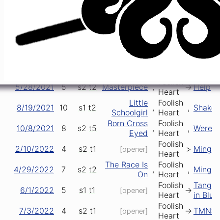
5/5/2018
5
s2
t1
->
Mingl
[opener]
Heart
Foolish
8/10/2018
8
s1
t1
->
Mingl
[opener]
Heart
Do It In the
Foolish
8/29/2019
43
s1
t2
>
>
Shake
Road
Heart
Around and
Foolish
2/21/2020
8
s1
t6
->
->
Killer 
Around
Heart
Foolish
5/28/2021
5
s2
t2
Masterpiece
,
->
Help
Heart
Little
Foolish
8/19/2021
10
s1
t2
,
,
Shake
Schoolgirl
Heart
Born Cross
Foolish
10/8/2021
8
s2
t5
,
,
Werewo
Eyed
Heart
Foolish
2/10/2022
4
s2
t1
>
Mingl
[opener]
Heart
The Race Is
Foolish
4/29/2022
7
s2
t2
,
,
Mingl
On
Heart
Foolish
Tangle
6/1/2022
5
s1
t1
->
[opener]
Heart
in Blue
Foolish
7/3/2022
4
s2
t1
->
TMNS
[opener]
Heart