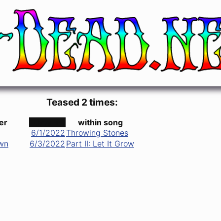
Teased 2 times:
er
date ↑
within song
6/1/2022
Throwing Stones
wn
6/3/2022
Part II: Let It Grow