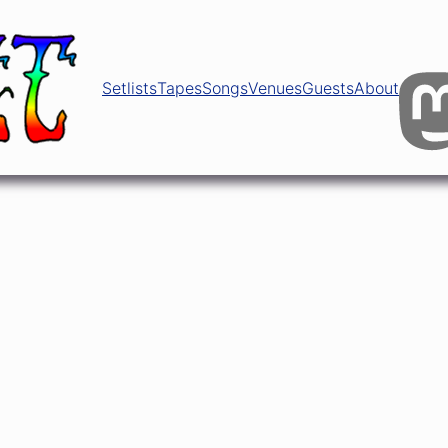
Setlists
Tapes
Songs
Venues
Guests
About