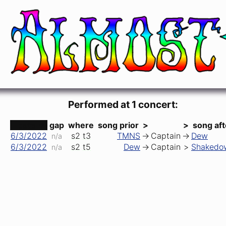
I'm Your Captain (Closer to Home)
Mark Farner (Grand Funk Railroad)
Performed at 1 concert:
date ↑
gap
where
song prior
>
>
song aft
6/3/2022
s2
t3
TMNS
->
Captain
->
Dew
n/a
6/3/2022
s2
t5
Dew
->
Captain
>
Shakedo
n/a