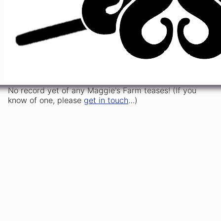
Woman
Maggie's
2/9/2024
51
s1
t5
Cats
>
>
VLB
Farm
Maggie's
China
2/13/2025
34
s1
t1
,
[opener]
Farm
Cat
Maggie's
5/2/2025
6
s1
t7
Slip
>
[closer]
Farm
No record yet of any Maggie's Farm teases! (If you
know of one, please
get in touch
…)