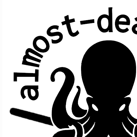
Maggie's Farm
Bob Dylan
Average show gap: 30.3
Gap from last play to most recent show: 53
Performed at 4 concerts:
song
song
date ↑
gap
where
>
>
prior
after
Get Out
of My
Maggie's
Big
9/30/2022
s1
t2
,
>
n/a
Life,
Farm
River