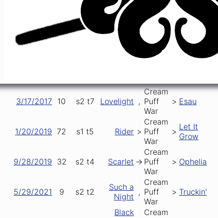
Cream
2/8/2015
15
s1
t1
Puff
>
Samson
[opener]
War
Cream
3/25/2016
50
s2
t1
Puff
>
Miracle
[opener]
War
Cream
12/29/2016
23
s1
t1
Puff
->
Rider
[opener]
War
Cream
3/17/2017
10
s2
t7
Lovelight
,
Puff
>
Esau
War
Cream
Let It
1/20/2019
72
s1
t5
Rider
>
Puff
>
Grow
War
Cream
9/28/2019
32
s2
t4
Scarlet
->
Puff
>
Ophelia
War
Cream
Such a
5/29/2021
9
s2
t2
,
Puff
>
Truckin'
Night
War
Black
Cream