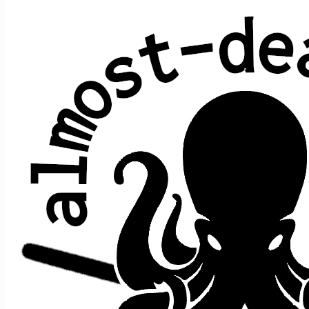
Cream Puff War
Jerry Garcia (Grateful Dead)
Average show gap: 32.2
Gap from last play to most recent show: 88
Performed at 11 concerts:
song
song
date ↑
gap
where
>
>
prior
after
Cream
12/27/2013
s1
t1
Puff
>
Truckin'
n/a
[opener]
War