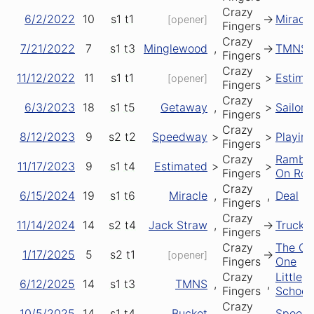
Crazy
6/2/2022
10
s1
t1
->
Miracle
[opener]
Fingers
Crazy
7/21/2022
7
s1
t3
Minglewood
,
->
TMNS
Fingers
Crazy
11/12/2022
11
s1
t1
>
Estima
[opener]
Fingers
Crazy
6/3/2023
18
s1
t5
Getaway
,
>
Sailor
Fingers
Crazy
8/12/2023
9
s2
t2
Speedway
>
>
Playin'
Fingers
Crazy
Rambl
11/17/2023
9
s1
t4
Estimated
>
>
Fingers
On Ros
Crazy
6/15/2024
19
s1
t6
Miracle
,
,
Deal
Fingers
Crazy
11/14/2024
14
s2
t4
Jack Straw
,
->
Truckin
Fingers
Crazy
The Ot
1/17/2025
5
s2
t1
->
[opener]
Fingers
One
Crazy
Little
6/12/2025
14
s1
t3
TMNS
,
,
Fingers
Schoolg
Crazy
10/5/2025
14
s1
t4
Bucket
,
,
Speed