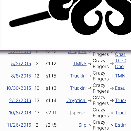
Crazy
11/2/2014
1
s1
t4
Let It Grow
->
>
Help
Fingers
King
Crazy
12/29/2014
0
s1
t5
Eyes
->
->
Solomo
Fingers
Marble
Crazy
Mr.
2/5/2015
4
s1
t5
Estimated
->
->
Fingers
Charlie
Crazy
Mr.
4/24/2015
8
s2
t2
Alligator
>
>
Fingers
Charlie
Crazy
The Ot
5/2/2015
2
s1
t2
TMNS
->
->
Fingers
One
Crazy
8/8/2015
12
s1
t5
Truckin'
->
->
TMNS
Fingers
Crazy
10/30/2015
10
s1
t3
Truckin'
->
->
Esau
Fingers
Crazy
2/12/2016
13
s1
t4
Cryptical
->
->
Truckin
Fingers
Crazy
10/8/2016
17
s2
t1
>
Truckin
[opener]
Fingers
Crazy
11/26/2016
2
s2
t5
Slip
>
>
Estima
Fingers