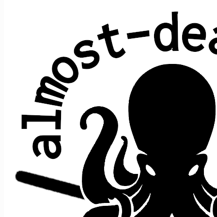
Crazy Fingers
Robert Hunter & Jerry Garcia (Grateful
Dead)
Average show gap: 8.6
Gap from last play to most recent show: 3
Performed at 44 concerts:
song
date ↑
gap
where
song prior
>
>
after
Golden
Crazy
Mr.
10/10/2014
s1
t2
->
->
n/a
Road
Fingers
Charlie