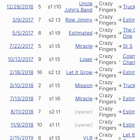
Uncle
Crazy
12/28/2016
5
s1
t10
->
->
Truckin
John's Band
Fingers
Crazy
3/9/2017
7
s2
t3
Row Jimmy
->
->
Estima
Fingers
Crazy
The Ot
5/5/2017
8
s1
t9
Estimated
->
->
Fingers
One
Crazy
7/22/2017
5
s1
t5
Miracle
->
->
St S
Fingers
Crazy
Cosmi
10/13/2017
9
s1
t5
Loser
->
,
Fingers
Charlie
Crazy
2/18/2018
16
s2
t2
Let It Grow
->
->
Estima
Fingers
Crazy
3/10/2018
2
s1
t5
Mission
->
->
Truckin
Fingers
Crazy
7/13/2018
7
s1
t6
Miracle
->
>
Estima
Fingers
Crazy
8/11/2018
7
s2
t1
->
Estima
[opener]
Fingers
Crazy
11/9/2018
10
s1
t1
->
Estima
[opener]
Fingers
Crazy
Let It
2/15/2019
6
s1
t5
VLB
->
>