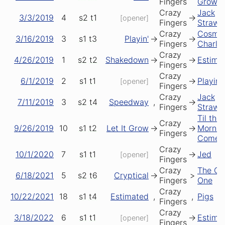
Fingers
Grow
Crazy
Jack
3/3/2019
4
s2
t1
->
[opener]
Fingers
Straw
Crazy
Cosmi
3/16/2019
3
s1
t3
Playin'
->
->
Fingers
Charlie
Crazy
4/26/2019
1
s2
t2
Shakedown
->
->
Estima
Fingers
Crazy
6/1/2019
2
s1
t1
->
Playin'
[opener]
Fingers
Crazy
Jack
7/11/2019
3
s2
t4
Speedway
,
->
Fingers
Straw
Til the
Crazy
9/26/2019
10
s1
t2
Let It Grow
->
->
Mornin
Fingers
Comes
Crazy
10/1/2020
7
s1
t1
->
Jed
[opener]
Fingers
Crazy
The Ot
6/18/2021
5
s2
t6
Cryptical
->
>
Fingers
One
Crazy
10/22/2021
18
s1
t4
Estimated
,
,
Pigs
Fingers
Crazy
3/18/2022
6
s1
t1
->
Estima
[opener]
Fingers