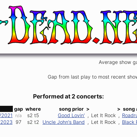
Average show g
Gap from last play to most recent sho
Performed at 2 concerts:
ate ↑
gap
where
song prior
>
>
song 
/2021
s2
t5
Good Lovin'
,
Let It Rock
,
Roadr
n/a
/2023
97
s2
t2
Uncle John's Band
,
Let It Rock
,
Black 