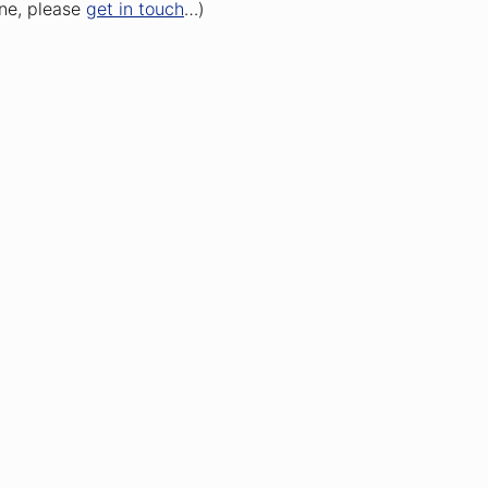
one, please
get in touch
…)