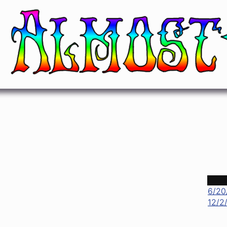
Let It Rock
Chuck Berry
d
6/20
12/2