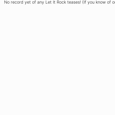
No record yet of any Let It Rock teases! (If you know of 