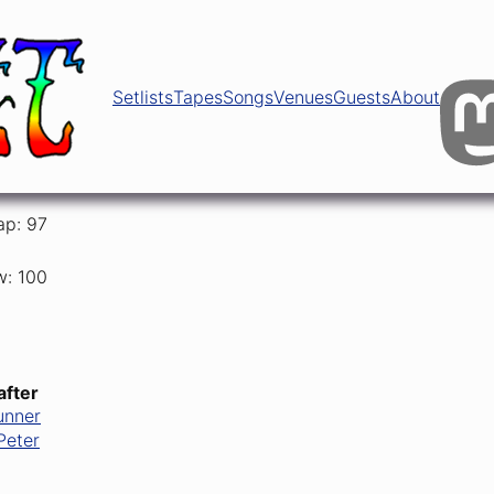
Setlists
Tapes
Songs
Venues
Guests
About
ap: 97
w: 100
after
unner
Peter