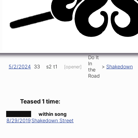
Road
Do It
In
Hard To
6/20/2021
19
s1
t5
Operator
,
>
the
Handle
Road
Do It
China
In
5/11/2023
70
s1
t5
,
,
Bucket
Cat
the
Road
Do It
In
5/2/2024
33
s2
t1
>
Shakedown
[opener]
the
Road
Teased 1 time:
date ↑
within song
8/29/2019
Shakedown Street