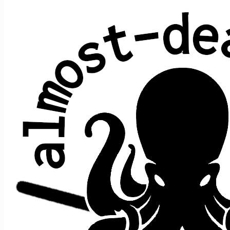
Why Don't We Do It in the Road?
Paul McCartney (The Beatles)
Average show gap: 40.7
Gap from last play to most recent show: 93
Performed at 4 concerts:
song
song
date ↑
gap
where
>
>
prior
after
Do It
In
Foolish
8/29/2019
s1
t1
>
n/a
[opener]
the
Heart