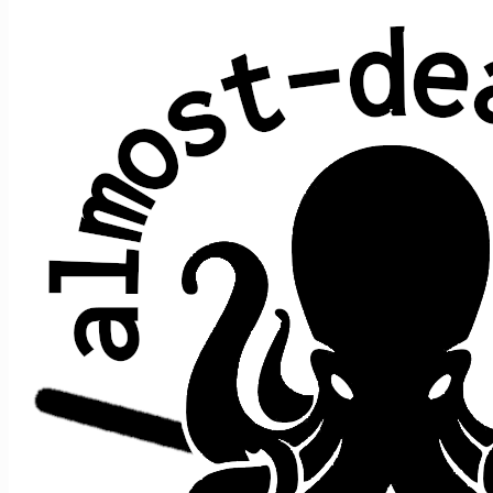
Waterloo Sunset
The Kinks
Performed at 1 concert:
song
song
date ↑
gap
where
>
>
prior
after
Waterloo
Saturday
9/14/2019
e1
t1
,
n/a
[opener]
Sunset
Night
No record yet of any Waterloo Sunset teases! (If you
know of one, please
get in touch
…)