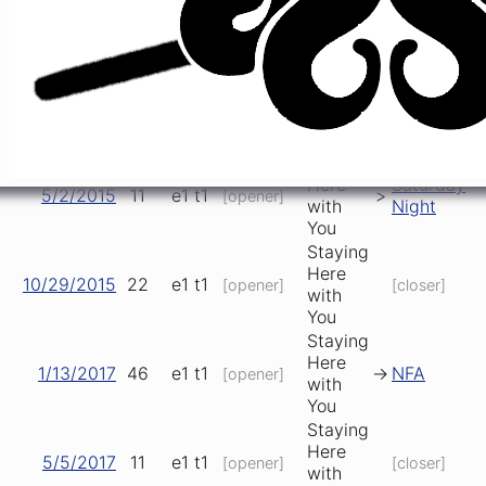
Here
9/19/2014
e1
t1
n/a
[opener]
[closer]
with
You
Staying
Here
2/5/2015
10
e1
t1
[opener]
[closer]
with
You
Staying
Here
Saturday
5/2/2015
11
e1
t1
>
[opener]
with
Night
You
Staying
Here
10/29/2015
22
e1
t1
[opener]
[closer]
with
You
Staying
Here
1/13/2017
46
e1
t1
->
NFA
[opener]
with
You
Staying
Here
5/5/2017
11
e1
t1
[opener]
[closer]
with