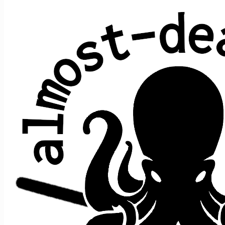
Tonight I'll Be Staying Here with
You
Bob Dylan
Average show gap: 30.2
Gap from last play to most recent show: 12
Performed at 14 concerts:
song
song
date ↑
gap
where
>
>
prior
after
Staying