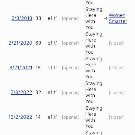
You
Staying
Here
Women
3/8/2018
33
e1
t1
->
[opener]
with
Smarter
You
Staying
Here
2/21/2020
69
e1
t1
[opener]
[closer]
with
You
Staying
Here
8/21/2021
18
e1
t1
[opener]
[closer]
with
You
Staying
Here
7/8/2022
32
e1
t1
[opener]
[closer]
with
You
Staying
Here
12/2/2022
14
e1
t1
[opener]
[closer]
with
You
Staying