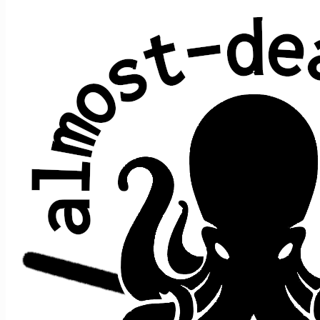
Tico-Tico no fubá
Zequinha de Abreu
Performed at 1 concert:
song
song
date ↑
gap
where
>
>
prior
after
Let It
Tico-
Let It
5/7/2017
s2
t4
->
->
n/a
Grow
Tico
Grow
Teased 1 time:
date ↑
within song
1/29/2023
King Solomon's Marbles