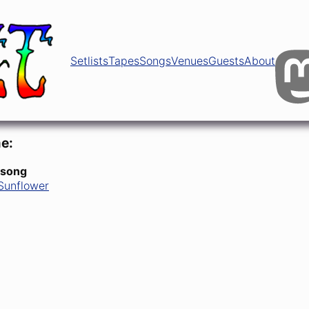
Setlists
Tapes
Songs
Venues
Guests
About
e:
 song
Sunflower