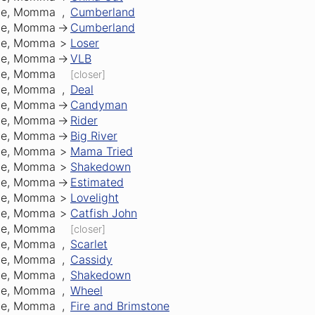
Me, Momma
,
Cumberland
Me, Momma
->
Cumberland
Me, Momma
>
Loser
Me, Momma
->
VLB
Me, Momma
[closer]
Me, Momma
,
Deal
Me, Momma
->
Candyman
Me, Momma
->
Rider
Me, Momma
->
Big River
Me, Momma
>
Mama Tried
Me, Momma
>
Shakedown
Me, Momma
->
Estimated
Me, Momma
>
Lovelight
Me, Momma
>
Catfish John
Me, Momma
[closer]
Me, Momma
,
Scarlet
Me, Momma
,
Cassidy
Me, Momma
,
Shakedown
Me, Momma
,
Wheel
Me, Momma
,
Fire and Brimstone