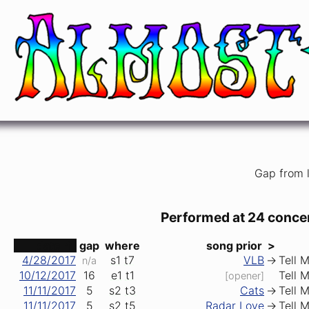
Tell Me, Momma
Bob Dylan
Gap from l
Performed at 24 conce
date ↑
gap
where
song prior
>
4/28/2017
s1
t7
VLB
->
Tell 
n/a
10/12/2017
16
e1
t1
Tell 
[opener]
11/11/2017
5
s2
t3
Cats
->
Tell 
11/11/2017
5
s2
t5
Radar Love
->
Tell 