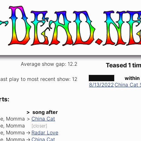
Average show gap: 12.2
Teased 1 tim
date ↑
within
ast play to most recent show: 12
8/13/2022
China Cat 
rts:
>
song after
Me, Momma
>
China Cat
Me, Momma
[closer]
Me, Momma
->
Radar Love
Me, Momma
->
China Cat