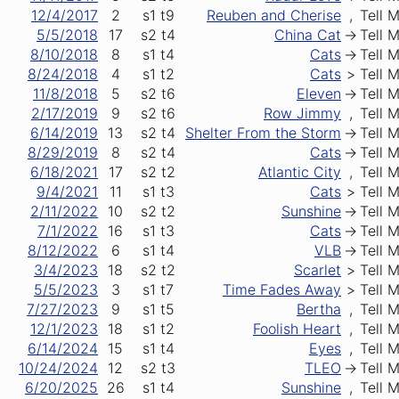
12/4/2017
2
s1
t9
Reuben and Cherise
,
Tell 
5/5/2018
17
s2
t4
China Cat
->
Tell 
8/10/2018
8
s1
t4
Cats
->
Tell 
8/24/2018
4
s1
t2
Cats
>
Tell 
11/8/2018
5
s2
t6
Eleven
->
Tell 
2/17/2019
9
s2
t6
Row Jimmy
,
Tell 
6/14/2019
13
s2
t4
Shelter From the Storm
->
Tell 
8/29/2019
8
s2
t4
Cats
->
Tell 
6/18/2021
17
s2
t2
Atlantic City
,
Tell 
9/4/2021
11
s1
t3
Cats
>
Tell 
2/11/2022
10
s2
t2
Sunshine
->
Tell 
7/1/2022
16
s1
t3
Cats
->
Tell 
8/12/2022
6
s1
t4
VLB
->
Tell 
3/4/2023
18
s2
t2
Scarlet
>
Tell 
5/5/2023
3
s1
t7
Time Fades Away
>
Tell 
7/27/2023
9
s1
t5
Bertha
,
Tell 
12/1/2023
18
s1
t2
Foolish Heart
,
Tell 
6/14/2024
15
s1
t4
Eyes
,
Tell 
10/24/2024
12
s2
t3
TLEO
->
Tell 
6/20/2025
26
s1
t4
Sunshine
,
Tell 