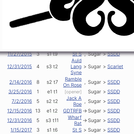
2/16/2015
3
s2
t1
Sugar
->
Iko
[opener]
4/23/2015
1
e1
t1
Sugar
->
SSDD
[opener]
5/2/2015
3
s1
t6
GDTRFB
>
Sugar
>
SSDD
5/16/2015
1
e1
t1
Sugar
>
SSDD
[opener]
5/22/2015
0
s1
t12
Wheel
,
Sugar
,
SSDD
6/3/2015
3
e1
t1
Sugar
,
SSDD
[opener]
7/10/2015
4
s1
t6
Frank's
,
Sugar
>
SSDD
10/28/2015
9
s2
t6
NFA
,
Sugar
>
SSDD
11/27/2015
3
s1
t9
St S
,
Sugar
>
SSDD
Auld
12/31/2015
4
s3
t2
Lang
>
Sugar
>
Scarlet
Syne
Ramble
2/14/2016
8
s2
t7
,
Sugar
>
SSDD
On Rose
3/25/2016
1
e1
t1
Sugar
>
SSDD
[opener]
Jack A
7/2/2016
5
s2
t2
,
Sugar
>
SSDD
Roe
12/15/2016
13
e1
t2
GDTRFB
->
Sugar
>
SSDD
Wharf
12/31/2016
5
s3
t11
->
Sugar
>
SSDD
Rat
1/15/2017
3
s1
t6
St S
>
Sugar
>
SSDD