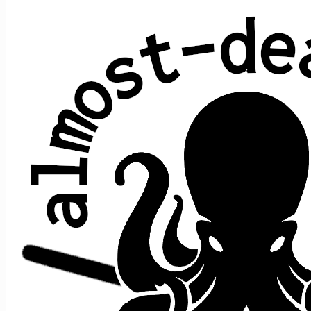
Sugar Magnolia
Robert Hunter & Bob Weir (Grateful Dead)
Average show gap: 9.6
Gap from last play to most recent show: 15
Performed at 38 concerts:
song
date ↑
gap
where
>
>
song after
prior
1/23/2015
s2
t5
Halfstep
->
Sugar
>
SSDD
n/a
Wharf
2/7/2015
3
s2
t9
->
Sugar
>
SSDD
Rat