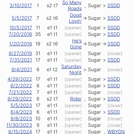
So Many
3/10/2017
1
s2
t7
,
Sugar
>
SSDD
Roads
Good
5/5/2017
7
s2
t6
->
Sugar
>
SSDD
Lovin'
10/5/2017
11
e1
t1
Sugar
>
SSDD
[opener]
7/20/2018
35
e1
t1
Sugar
>
SSDD
[opener]
He's
1/20/2019
19
s2
t6
->
Sugar
->
SSDD
Gone
9/27/2019
31
e1
t1
Sugar
[opener]
[closer]
7/31/2021
17
e1
t1
Sugar
>
SSDD
[opener]
Saturday
9/4/2021
6
e1
t2
>
Sugar
[closer]
Night
4/29/2022
17
e1
t1
Sugar
>
SSDD
[opener]
6/2/2022
6
e1
t1
Sugar
>
SSDD
[opener]
7/21/2022
7
e1
t1
Sugar
[opener]
[closer]
9/29/2022
6
s2
t7
Rider
,
Sugar
>
SSDD
5/5/2023
17
e1
t1
Sugar
[opener]
[closer]
6/4/2023
6
e1
t1
Sugar
>
SSDD
[opener]
9/8/2023
10
e1
t1
Sugar
[opener]
[closer]
11/30/2023
9
e1
t1
Sugar
[opener]
[closer]
6/15/2024
17
e1
t1
Sugar
,
WBYGN
[opener]