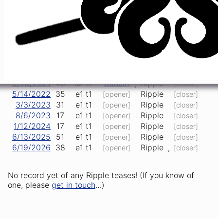
Big
Happy
12/31/2015
29
s2
t6
,
Ripple
,
River
Birthday
3/10/2017
42
e1
t1
Ripple
>
US Blues
[opener]
Born to
4/29/2017
6
e2
t1
Ripple
,
[opener]
Run
11/10/2017
20
e1
t1
Ripple
[opener]
[closer]
1/18/2019
45
e1
t2
Fennario
,
Ripple
[closer]
5/28/2021
43
s2
t7
Dancin'
,
Ripple
[closer]
5/14/2022
35
e1
t1
Ripple
[opener]
[closer]
3/3/2023
31
e1
t1
Ripple
[opener]
[closer]
8/6/2023
17
e1
t1
Ripple
[opener]
[closer]
1/12/2024
17
e1
t1
Ripple
[opener]
[closer]
6/13/2025
51
e1
t1
Ripple
[opener]
[closer]
6/19/2026
38
e1
t1
Ripple
,
[opener]
[closer]
No record yet of any Ripple teases! (If you know of
one, please
get in touch
…)