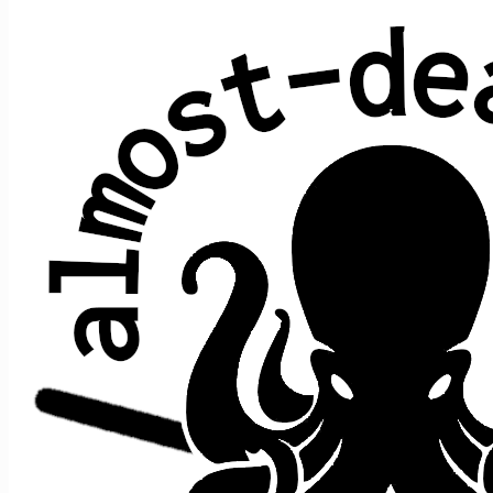
Ripple
Robert Hunter & Jerry Garcia (Grateful
Dead)
Average show gap: 30.3
Gap from last play to most recent show: 8
Performed at 14 concerts:
song
song
date ↑
gap
where
>
>
prior
after
10/10/2014
e1
t1
Ripple
n/a
[opener]
[closer]
5/9/2015
20
e1
t1
Ripple
[opener]
[closer]