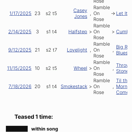
Rose
Ramble
Casey
1/17/2025
23
s2
t5
,
On
->
Let It 
Jones
Rose
Ramble
2/14/2025
3
s1
t4
Halfstep
>
On
>
Cumbe
Rose
Ramble
Big Rai
9/12/2025
21
s2
t7
Lovelight
,
On
,
Blues
Rose
Ramble
Throwi
11/15/2025
10
s2
t5
Wheel
>
On
,
Stones
Rose
Ramble
Til the
7/18/2026
20
s1
t4
Smokestack
>
On
,
Mornin
Rose
Comes
Teased 1 time:
date ↑
within song