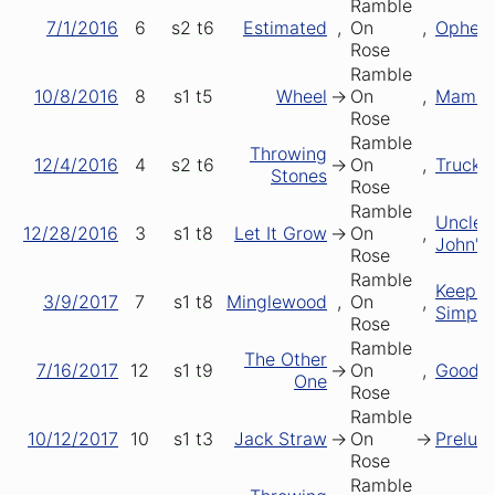
Ramble
7/1/2016
6
s2
t6
Estimated
,
On
,
Opheli
Rose
Ramble
10/8/2016
8
s1
t5
Wheel
->
On
,
Mama T
Rose
Ramble
Throwing
12/4/2016
4
s2
t6
->
On
,
Truckin
Stones
Rose
Ramble
Uncle
12/28/2016
3
s1
t8
Let It Grow
->
On
,
John's
Rose
Ramble
Keeping
3/9/2017
7
s1
t8
Minglewood
,
On
,
Simple
Rose
Ramble
The Other
7/16/2017
12
s1
t9
->
On
,
Good L
One
Rose
Ramble
10/12/2017
10
s1
t3
Jack Straw
->
On
->
Prelud
Rose
Ramble