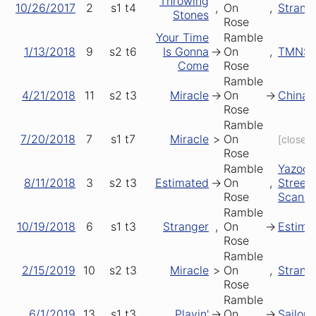
Throwing
10/26/2017
2
s1
t4
,
On
,
Strang
Stones
Rose
Your Time
Ramble
1/13/2018
9
s2
t6
Is Gonna
->
On
,
TMNS
Come
Rose
Ramble
4/21/2018
11
s2
t3
Miracle
->
On
->
China 
Rose
Ramble
7/20/2018
7
s1
t7
Miracle
>
On
[closer]
Rose
Ramble
Yazoo
8/11/2018
3
s2
t3
Estimated
->
On
,
Street
Rose
Scanda
Ramble
10/19/2018
6
s1
t3
Stranger
,
On
->
Estima
Rose
Ramble
2/15/2019
10
s2
t3
Miracle
>
On
,
Strang
Rose
Ramble
6/1/2019
13
s1
t3
Playin'
->
On
->
Sailor