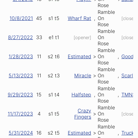
Rose
Ramble
10/8/2021
45
s1
t5
Wharf Rat
,
On
[closer]
Rose
Ramble
8/27/2022
33
e1
t1
On
[opener]
[closer]
Rose
Ramble
1/28/2023
11
s2
t6
Estimated
>
On
,
Good L
Rose
Ramble
5/13/2023
11
s2
t3
Miracle
>
On
,
Scarlet
Rose
Ramble
9/29/2023
15
s1
t4
Halfstep
,
On
,
TMNS
Rose
Ramble
Crazy
11/17/2023
4
s1
t5
>
On
[closer]
Fingers
Rose
Ramble
5/31/2024
16
s2
t5
Estimated
>
On
,
Truckin