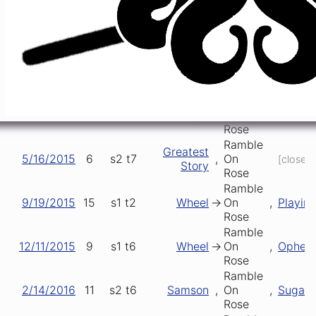
Ramble
1/24/2015
1
s1
t5
Ophelia
,
On
,
Only D
Rose
Ramble
Greatest
2/15/2015
5
s1
t3
,
On
,
Samso
Story
Rose
Ramble
4/22/2015
1
s2
t2
Playin'
>
On
>
Truckin
Rose
Ramble
Greatest
5/16/2015
6
s2
t7
,
On
[closer]
Story
Rose
Ramble
9/19/2015
15
s1
t2
Wheel
->
On
,
Playin'
Rose
Ramble
12/11/2015
9
s1
t6
Wheel
->
On
,
Opheli
Rose
Ramble
2/14/2016
11
s2
t6
Samson
,
On
,
Sugar
Rose