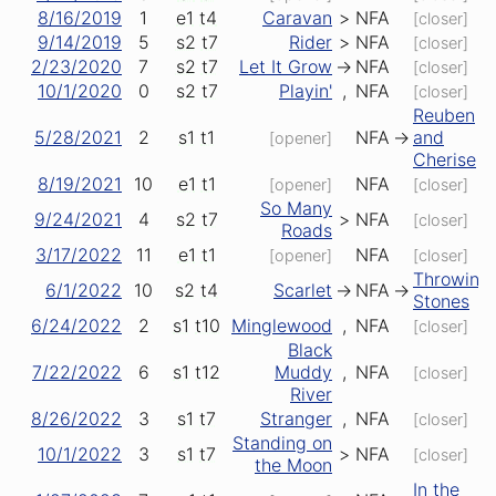
8/16/2019
1
e1
t4
Caravan
>
NFA
[closer]
9/14/2019
5
s2
t7
Rider
>
NFA
[closer]
2/23/2020
7
s2
t7
Let It Grow
->
NFA
[closer]
10/1/2020
0
s2
t7
Playin'
,
NFA
[closer]
Reuben
5/28/2021
2
s1
t1
NFA
->
and
[opener]
Cherise
8/19/2021
10
e1
t1
NFA
[opener]
[closer]
So Many
9/24/2021
4
s2
t7
>
NFA
[closer]
Roads
3/17/2022
11
e1
t1
NFA
[opener]
[closer]
Throwing
6/1/2022
10
s2
t4
Scarlet
->
NFA
->
Stones
6/24/2022
2
s1
t10
Minglewood
,
NFA
[closer]
Black
7/22/2022
6
s1
t12
Muddy
,
NFA
[closer]
River
8/26/2022
3
s1
t7
Stranger
,
NFA
[closer]
Standing on
10/1/2022
3
s1
t7
>
NFA
[closer]
the Moon
In the