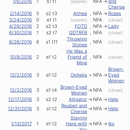
1/6/2016
1
s1
t1
NFA
->
and
[opener]
Cherise
2/14/2016
5
s2
t3
Althea
,
NFA
->
Roses
3/24/2016
0
e1
t1
NFA
[opener]
[closer]
4/29/2016
2
s2
t3
FOTD
,
NFA
->
Lady
6/30/2016
1
s2
t7
GDTRFB
,
NFA
[closer]
Throwing
8/26/2016
6
s1
t11
,
NFA
[closer]
Stones
He Was a
10/8/2016
2
e1
t2
Friend of
,
NFA
[closer]
Mine
Brown-
12/2/2016
3
e1
t2
Ophelia
>
NFA
->
Eyed
Women
Brown-Eyed
12/2/2016
3
e1
t4
->
NFA
[closer]
Women
12/17/2016
3
s2
t2
Alligator
->
NFA
->
Help
Reuben and
12/31/2016
3
s1
t2
->
NFA
->
Help
Cherise
Staying
1/13/2017
1
e1
t2
Here with
->
NFA
->
Iko
You