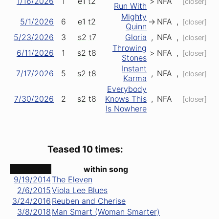
1/16/2026
1
e1
t2
>
NFA
[closer]
Run With
Mighty
5/1/2026
6
e1
t2
->
NFA
,
[closer]
Quinn
5/23/2026
3
s2
t7
Gloria
,
NFA
,
[closer]
Throwing
6/11/2026
1
s2
t8
>
NFA
,
[closer]
Stones
Instant
7/17/2026
5
s2
t8
,
NFA
,
[closer]
Karma
Everybody
7/30/2026
2
s2
t8
Knows This
,
NFA
[closer]
Is Nowhere
Teased 10 times:
date ↑
within song
9/19/2014
The Eleven
2/6/2015
Viola Lee Blues
3/24/2016
Reuben and Cherise
3/8/2018
Man Smart (Woman Smarter)