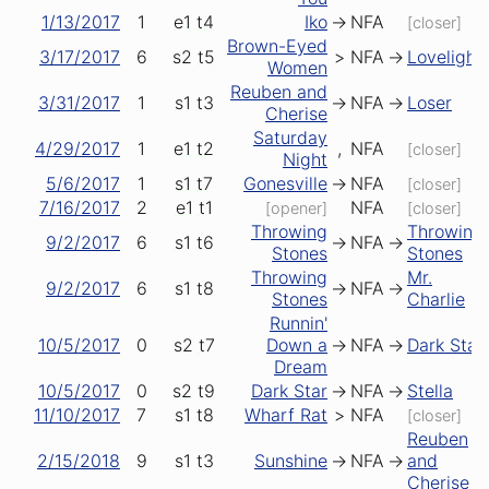
1/13/2017
1
e1
t4
Iko
->
NFA
[closer]
Brown-Eyed
3/17/2017
6
s2
t5
>
NFA
->
Lovelight
Women
Reuben and
3/31/2017
1
s1
t3
->
NFA
->
Loser
Cherise
Saturday
4/29/2017
1
e1
t2
,
NFA
[closer]
Night
5/6/2017
1
s1
t7
Gonesville
->
NFA
[closer]
7/16/2017
2
e1
t1
NFA
[opener]
[closer]
Throwing
Throwing
9/2/2017
6
s1
t6
->
NFA
->
Stones
Stones
Throwing
Mr.
9/2/2017
6
s1
t8
->
NFA
->
Stones
Charlie
Runnin'
10/5/2017
0
s2
t7
Down a
->
NFA
->
Dark Star
Dream
10/5/2017
0
s2
t9
Dark Star
->
NFA
->
Stella
11/10/2017
7
s1
t8
Wharf Rat
>
NFA
[closer]
Reuben
2/15/2018
9
s1
t3
Sunshine
->
NFA
->
and
Cherise