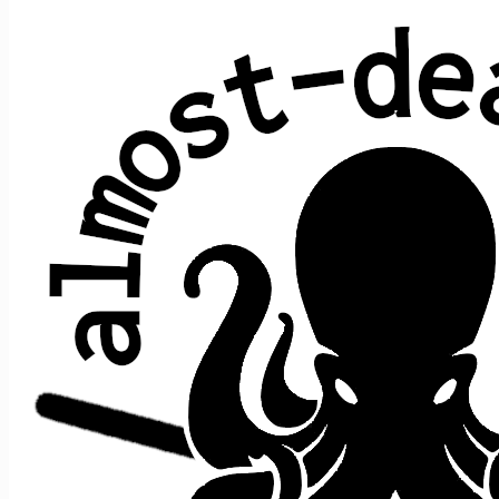
Not Fade Away
Norman Petty & Buddy Holly
Average show gap: 4.2
Gap from last play to most recent show: 3
Performed at 80 concerts:
song
date ↑
gap
where
song prior
>
>
after
9/20/2014
e1
t1
NFA
n/a
[opener]
[closer]
10/11/2014
2
s1
t6
Easy Wind
->
NFA
[closer]
12/31/2014
3
e1
t4
Bird Song
->
NFA
[closer]