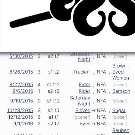
2/6/2015
3
e1
t1
NFA
[opener]
[closer]
2/16/2015
4
e1
t2
Lucy
->
NFA
[closer]
Reuben and
Easy
4/23/2015
1
s2
t4
>
NFA
->
Cherise
Wind
5/9/2015
4
s1
t7
Eyes
->
NFA
[closer]
Brown-
5/22/2015
1
s1
t1
NFA
,
Eyed
[opener]
Women
Saturday
5/30/2015
2
s2
t7
,
NFA
[closer]
Night
Brown-
6/26/2015
3
s1
t2
Truckin'
,
NFA
,
Eyed
Women
8/22/2015
4
s1
t12
Rider
,
NFA
[closer]
9/6/2015
1
s2
t6
Rider
,
NFA
,
Samson
Saturday
9/19/2015
0
s1
t12
,
NFA
[closer]
Night
10/28/2015
3
s2
t5
Eleven
->
NFA
,
Sugar
12/12/2015
6
e1
t1
NFA
[opener]
[closer]
1/1/2016
2
s2
t7
Eyes
->
NFA
[closer]
Reuben