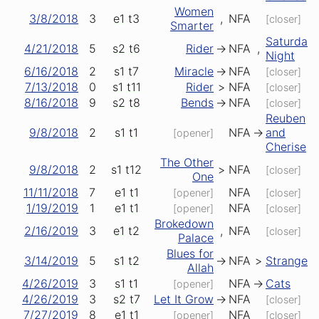
Women
3/8/2018
3
e1
t3
,
NFA
[closer]
Smarter
Saturday
4/21/2018
5
s2
t6
Rider
->
NFA
,
Night
6/16/2018
2
s1
t7
Miracle
->
NFA
[closer]
7/13/2018
0
s1
t11
Rider
>
NFA
[closer]
8/16/2018
9
s2
t8
Bends
->
NFA
[closer]
Reuben
9/8/2018
2
s1
t1
NFA
->
and
[opener]
Cherise
The Other
9/8/2018
2
s1
t12
>
NFA
[closer]
One
11/11/2018
7
e1
t1
NFA
[opener]
[closer]
1/19/2019
1
e1
t1
NFA
[opener]
[closer]
Brokedown
2/16/2019
3
e1
t2
,
NFA
[closer]
Palace
Blues for
3/14/2019
5
s1
t2
->
NFA
>
Stranger
Allah
4/26/2019
3
s1
t1
NFA
->
Cats
[opener]
4/26/2019
3
s2
t7
Let It Grow
->
NFA
[closer]
7/27/2019
8
e1
t1
NFA
[opener]
[closer]