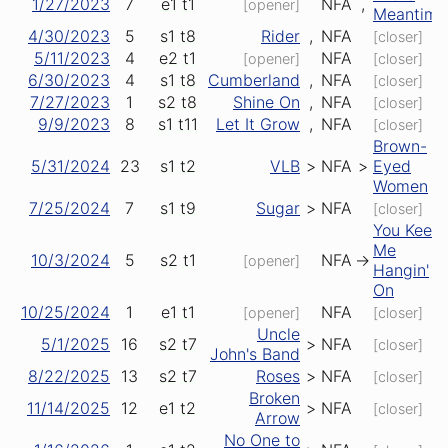
1/27/2023
7
e1
t1
NFA
,
[opener]
Meantime
4/30/2023
5
s1
t8
Rider
,
NFA
[closer]
5/11/2023
4
e2
t1
NFA
[opener]
[closer]
6/30/2023
4
s1
t8
Cumberland
,
NFA
[closer]
7/27/2023
1
s2
t8
Shine On
,
NFA
[closer]
9/9/2023
8
s1
t11
Let It Grow
,
NFA
[closer]
Brown-
5/31/2024
23
s1
t2
VLB
>
NFA
>
Eyed
Women
7/25/2024
7
s1
t9
Sugar
>
NFA
[closer]
You Keep
Me
10/3/2024
5
s2
t1
NFA
->
[opener]
Hangin'
On
10/25/2024
1
e1
t1
NFA
[opener]
[closer]
Uncle
5/1/2025
16
s2
t7
>
NFA
[closer]
John's Band
8/22/2025
13
s2
t7
Roses
>
NFA
[closer]
Broken
11/14/2025
12
e1
t2
>
NFA
[closer]
Arrow
No One to