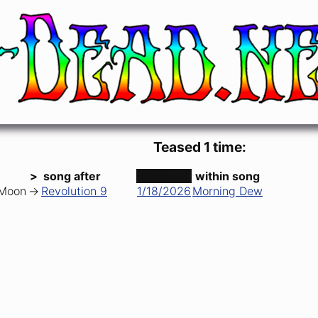
 Band)
Teased 1 time:
>
song after
date ↑
within song
 Moon
->
Revolution 9
1/18/2026
Morning Dew