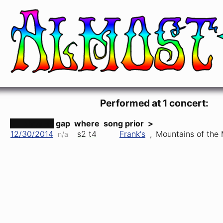
Mountains of the Moon
Robert Hunter & Jerry Garcia (Jerry Garcia
Performed at 1 concert:
date ↑
gap
where
song prior
>
12/30/2014
s2
t4
Frank's
,
Mountains of the
n/a