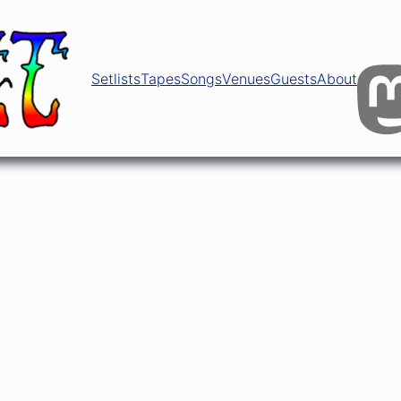
Setlists
Tapes
Songs
Venues
Guests
About