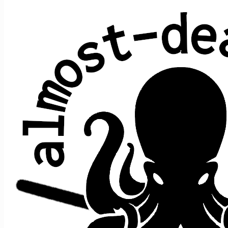
Loose Lucy
Robert Hunter & Jerry Garcia (Grateful
Dead)
Average show gap: 23.9
Gap from last play to most recent show: 2
Performed at 17 concerts:
song
song
date ↑
gap
where
>
>
prior
after
2/16/2015
e1
t1
Lucy
->
NFA
n/a
[opener]
12/31/2016
73
s2
t4
Eyes
->
Lucy
->
Dancin'