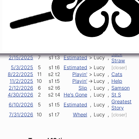
3/13/2019
89
s1
t3
TMNS
>
Lucy
,
Prelude
9/25/2021
50
s1
t4
Eyes
->
Lucy
>
Dancin'
10/14/2023
78
s1
t3
Estimated
>
Lucy
,
Stranger
11/17/2023
2
s1
t1
Lucy
>
Bucket
[opener]
1/12/2024
4
s1
t6
Estimated
>
Lucy
[closer]
5/16/2024
8
s2
t5
Estimated
,
Lucy
,
Mission
12/5/2024
23
s2
t3
Wheel
->
Lucy
>
Playin'
Jack
2/15/2025
7
s1
t3
Estimated
>
Lucy
,
Straw
5/3/2025
5
s1
t6
Estimated
>
Lucy
[closer]
8/22/2025
11
s2
t2
Playin'
>
Lucy
,
Cats
11/2/2025
10
s1
t5
Playin'
->
Lucy
,
Help
2/12/2026
6
s2
t6
Slip
,
Lucy
,
Samson
4/30/2026
2
s2
t4
He's Gone
,
Lucy
,
St S
Greatest
6/10/2026
5
s1
t5
Estimated
,
Lucy
,
Story
7/31/2026
10
s1
t7
Wheel
,
Lucy
,
[closer]