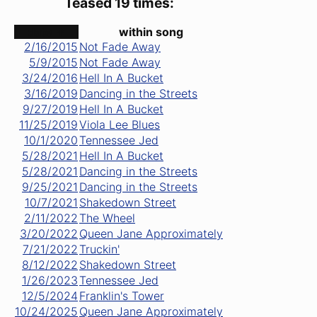
Teased 19 times:
date ↑
within song
2/16/2015
Not Fade Away
5/9/2015
Not Fade Away
3/24/2016
Hell In A Bucket
3/16/2019
Dancing in the Streets
9/27/2019
Hell In A Bucket
11/25/2019
Viola Lee Blues
10/1/2020
Tennessee Jed
5/28/2021
Hell In A Bucket
5/28/2021
Dancing in the Streets
9/25/2021
Dancing in the Streets
10/7/2021
Shakedown Street
2/11/2022
The Wheel
3/20/2022
Queen Jane Approximately
7/21/2022
Truckin'
8/12/2022
Shakedown Street
1/26/2023
Tennessee Jed
12/5/2024
Franklin's Tower
10/24/2025
Queen Jane Approximately