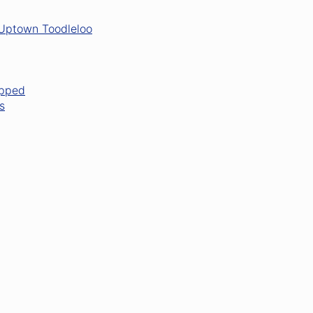
 Uptown Toodleloo
opped
s