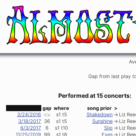
In Memory of Elizabeth Reed
Allman Brothers Band
Av
Gap from last play t
Performed at 15 concerts:
date ↑
gap
where
song prior
>
3/24/2016
s1
t5
Shakedown
->
Liz Ree
n/a
3/18/2017
36
s1
t5
Sunshine
->
Liz Ree
6/3/2017
6
s1
t10
Slip
->
Liz Ree
11/25/2019
99
s1
t8
Eyes
->
Liz Ree