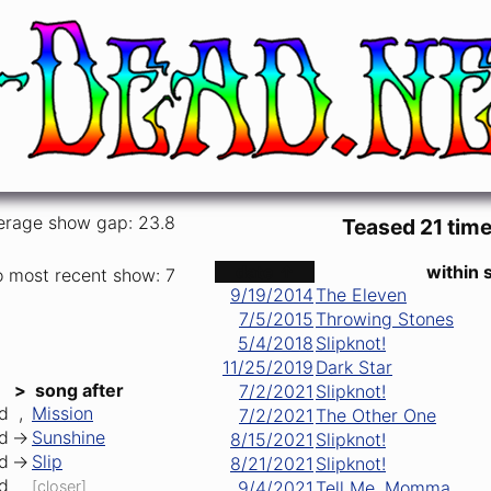
erage show gap: 23.8
Teased 21 time
date ↑
within 
o most recent show: 7
9/19/2014
The Eleven
7/5/2015
Throwing Stones
5/4/2018
Slipknot!
11/25/2019
Dark Star
>
song after
7/2/2021
Slipknot!
d
,
Mission
7/2/2021
The Other One
d
->
Sunshine
8/15/2021
Slipknot!
d
->
Slip
8/21/2021
Slipknot!
d
[closer]
9/4/2021
Tell Me, Momma