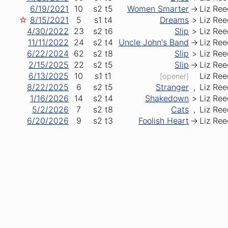
6/19/2021
10
s2
t5
Women Smarter
->
Liz Ree
☆
8/15/2021
5
s1
t4
Dreams
>
Liz Ree
4/30/2022
23
s2
t6
Slip
>
Liz Ree
11/11/2022
24
s2
t4
Uncle John's Band
->
Liz Ree
6/22/2024
62
s2
t8
Slip
>
Liz Ree
2/15/2025
22
s2
t5
Slip
->
Liz Ree
6/13/2025
10
s1
t1
Liz Ree
[opener]
8/22/2025
6
s2
t5
Stranger
,
Liz Ree
1/16/2026
14
s2
t4
Shakedown
>
Liz Ree
5/2/2026
7
s2
t8
Cats
,
Liz Ree
6/20/2026
9
s2
t3
Foolish Heart
->
Liz Ree