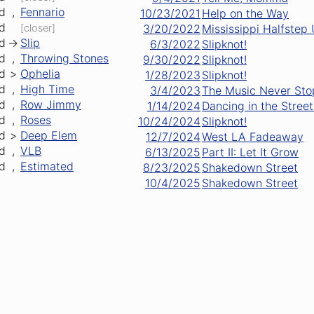
d
,
Fennario
10/23/2021
Help on the Way
d
[closer]
3/20/2022
Mississippi Halfstep
d
->
Slip
6/3/2022
Slipknot!
d
,
Throwing Stones
9/30/2022
Slipknot!
d
>
Ophelia
1/28/2023
Slipknot!
d
,
High Time
3/4/2023
The Music Never St
d
,
Row Jimmy
1/14/2024
Dancing in the Street
d
,
Roses
10/24/2024
Slipknot!
d
>
Deep Elem
12/7/2024
West LA Fadeaway
d
,
VLB
6/13/2025
Part II: Let It Grow
d
,
Estimated
8/23/2025
Shakedown Street
10/4/2025
Shakedown Street