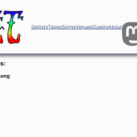
Setlists
Tapes
Songs
Venues
Guests
About
s:
song