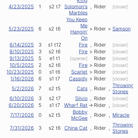
King
4/23/2025
1
s2
t7
Solomon's
,
Rider
[closer]
Marbles
You Keep
Me
5/23/2025
6
s2
t6
>
Rider
>
Samson
Hangin'
On
6/14/2025
3
s1
t12
Fire
,
Rider
[closer]
8/10/2025
3
s2
t6
Fire
>
Rider
[closer]
9/13/2025
5
e1
t1
Rider
[opener]
[closer]
10/5/2025
2
s2
t6
Fire
>
Rider
[closer]
10/23/2025
0
s1
t6
Scarlet
>
Rider
[closer]
1/16/2026
6
s1
t7
Cassidy
>
Rider
[closer]
Throwing
5/2/2026
7
s2
t5
Cats
,
Rider
,
Stones
6/10/2026
3
s2
t7
Silvio
,
Rider
[closer]
6/20/2026
5
s1
t7
Wharf Rat
->
Rider
,
[closer]
Bobby
7/17/2026
0
s2
t5
,
Rider
,
Miracle
McGee
Throwing
7/31/2026
3
s2
t6
China Cat
,
Rider
,
Stones