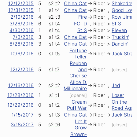
12/12/2015
5
s2
t2
China Cat
->
Rider
>
Shakedow
12/31/2015
1
s1
t4
China Cat
->
Rider
,
Good Lovin
2/10/2016
4
s2
t3
Fire
->
Rider
,
Row Jimm
3/26/2016
6
s1
t4
FOTD
,
Rider
>
St S
4/30/2016
1
s1
t4
St S
->
Rider
>
Eleven
7/3/2016
3
s1
t2
China Cat
->
Rider
>
Truckin'
8/26/2016
3
s1
t4
China Cat
->
Rider
>
Dancin'
Fortune
10/6/2016
0
s1
t5
->
Rider
->
Jack Stra
Teller
Reuben
12/2/2016
5
s1
t7
and
->
Rider
[closer]
Cherise
Alice D.
12/16/2016
2
s2
t2
->
Rider
,
Jed
Millionaire
12/28/2016
1
s1
t1
Rider
,
Loser
[opener]
Cream
On the
12/29/2016
0
s1
t2
->
Rider
,
Puff War
Road Agai
1/15/2017
5
s1
t3
China Cat
->
Rider
->
Jack Stra
Let It
3/18/2017
5
s2
t6
->
Rider
[closer]
Grow
Brown-