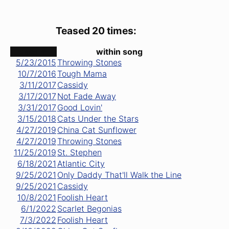
Teased 20 times:
date ↑
within song
5/23/2015
Throwing Stones
10/7/2016
Tough Mama
3/11/2017
Cassidy
3/17/2017
Not Fade Away
3/31/2017
Good Lovin'
3/15/2018
Cats Under the Stars
4/27/2019
China Cat Sunflower
4/27/2019
Throwing Stones
11/25/2019
St. Stephen
6/18/2021
Atlantic City
9/25/2021
Only Daddy That'll Walk the Line
9/25/2021
Cassidy
10/8/2021
Foolish Heart
6/1/2022
Scarlet Begonias
7/3/2022
Foolish Heart