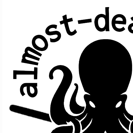
I Know You Rider
Average show gap: 3.1
Gap from last play to most recent show: 2
Performed at 105 concerts:
song
date ↑
gap
where
>
>
song afte
prior
1/26/2013
s1
t10
China Cat
->
Rider
n/a
[closer]
9/19/2014
2
s2
t5
Eleven
->
Rider
,
Wheel
10/5/2014
1
s1
t5
St S
,
Rider
->
Lady
10/11/2014
1
s1
t4
Bird Song
->
Rider
,
Easy Wind
12/29/2014
1
s2
t8
Station
->
Rider
[closer]