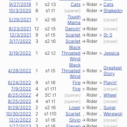
9/27/2019
1
s2
t3
Cats
>
Rider
>
Cats
10/3/2020
8
s1
t1
Rider
->
Shakedow
[opener]
Tough
5/29/2021
1
s2
t6
->
Rider
[closer]
Mama
8/23/2021
12
s2
t5
Dancin'
->
Rider
[closer]
12/3/2021
9
s1
t5
Scarlet
->
Rider
>
St S
3/17/2022
3
s2
t6
Scarlet
->
Rider
[closer]
Black
3/19/2022
1
s2
t2
Throated
->
Rider
>
Jessica
Wind
Black
Greatest
4/28/2022
1
s1
t5
Throated
>
Rider
>
Story
Wind
6/24/2022
9
s1
t6
Fire
->
Rider
>
Playin'
7/9/2022
4
s1
t11
Fire
>
Rider
[closer]
8/25/2022
4
SC
t1
Rider
,
Wheel
[opener]
8/25/2022
4
e1
t1
Rider
[opener]
[closer]
9/29/2022
2
s2
t6
Loser
>
Rider
,
Sugar
10/30/2022
2
s1
t10
Scarlet
,
Rider
,
Werewolve
12/2/2022
2
s1
t6
Silvio
->
Rider
[closer]
1/27/2023
3
s1
t6
Eleven
->
Rider
[closer]