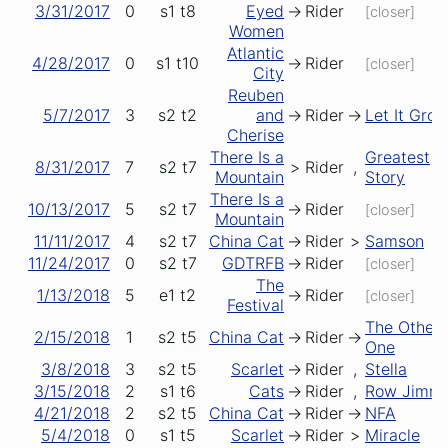
3/31/2017
0
s1
t8
Eyed
->
Rider
[closer]
Women
Atlantic
4/28/2017
0
s1
t10
->
Rider
[closer]
City
Reuben
5/7/2017
3
s2
t2
and
->
Rider
->
Let It Gro
Cherise
There Is a
Greatest
8/31/2017
7
s2
t7
>
Rider
,
Mountain
Story
There Is a
10/13/2017
5
s2
t7
->
Rider
[closer]
Mountain
11/11/2017
4
s2
t7
China Cat
->
Rider
>
Samson
11/24/2017
0
s2
t7
GDTRFB
->
Rider
[closer]
The
1/13/2018
5
e1
t2
->
Rider
[closer]
Festival
The Other
2/15/2018
1
s2
t5
China Cat
->
Rider
->
One
3/8/2018
3
s2
t5
Scarlet
->
Rider
,
Stella
3/15/2018
2
s1
t6
Cats
->
Rider
,
Row Jimm
4/21/2018
2
s2
t5
China Cat
->
Rider
->
NFA
5/4/2018
0
s1
t5
Scarlet
->
Rider
>
Miracle