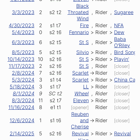
Black
3/3/2023
2
s2
t2
Throated
,
Rider
,
Sugaree
Wind
4/30/2023
2
s1
t7
Fire
,
Rider
,
NFA
5/4/2023
0
s2
t6
Fennario
>
Rider
>
Dew
Baba
6/3/2023
6
s2
t5
St S
,
Rider
>
O'Riley
8/5/2023
5
s2
t5
Silvio
>
Rider
,
Bird Song
10/14/2023
10
s2
t6
St S
>
Rider
>
Playin'
11/17/2023
2
s2
t6
St S
,
Rider
[closer]
2/8/2024
7
s2
t6
Scarlet
->
Rider
[closer]
5/3/2024
3
s1
t4
Scarlet
>
Rider
>
China Cat
5/18/2024
3
s1
t7
LL
>
Rider
[closer]
8/1/2024
9
SC
t2
Wheel
,
Rider
[closer]
8/3/2024
11
s2
t7
Eleven
>
Rider
[closer]
11/16/2024
8
e1
t1
Rider
[opener]
[closer]
Reuben
12/6/2024
1
s1
t6
and
->
Rider
[closer]
Cherise
2/14/2025
5
s2
t6
Revival
>
Rider
>
Revival