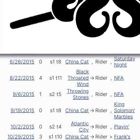
2/6/2015
5
s1
t2
China Cat
->
Rider
,
Easy Wind
4/22/2015
5
s2
t6
Eleven
->
Rider
[closer]
5/2/2015
4
s2
t4
Eleven
->
Rider
->
Lady
5/9/2015
0
s2
t5
Eleven
->
Rider
,
Dew
5/24/2015
3
s1
t7
China Cat
->
Rider
[closer]
Women
6/3/2015
1
s1
t7
->
Rider
[closer]
Smarter
6/6/2015
1
s1
t3
Eleven
->
Rider
,
Help
Saturday
6/26/2015
0
s1
t8
China Cat
,
Rider
,
Night
Black
8/22/2015
4
s1
t11
Throated
->
Rider
,
NFA
Wind
Throwing
9/6/2015
1
s2
t5
,
Rider
,
NFA
Stones
King
9/19/2015
0
s1
t8
China Cat
->
Rider
,
Solomon's
Marbles
Atlantic
10/2/2015
0
s2
t4
->
Rider
,
Playin'
City
10/29/2015
3
s1
t10
China Cat
->
Rider
>
Frank's