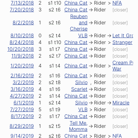
7/13/2018
2
s1
t10
China Cat
>
Rider
>
NFA
7/20/2018
3
s2
t6
China Cat
->
Rider
[closer]
Reuben
8/2/2018
1
s2
t6
and
->
Rider
[closer]
Cherise
8/10/2018
0
s2
t4
VLB
->
Rider
->
Let It Gro
8/24/2018
4
s1
t10
China Cat
->
Rider
>
Stranger
10/20/2018
3
s1
t7
China Cat
->
Rider
[closer]
11/9/2018
2
s2
t7
China Cat
->
Rider
[closer]
Cream Puf
1/20/2019
4
s1
t4
China Cat
->
Rider
>
War
2/16/2019
2
s1
t6
China Cat
>
Rider
[closer]
3/2/2019
2
s2
t8
Silvio
,
Rider
[closer]
3/16/2019
4
s1
t6
Scarlet
->
Rider
[closer]
4/27/2019
2
s1
t4
China Cat
->
Rider
[closer]
6/1/2019
1
s2
t4
Silvio
->
Rider
->
Miracle
7/27/2019
5
s1
t9
VLB
>
Rider
[closer]
8/17/2019
2
s1
t7
China Cat
->
Rider
[closer]
Tell Me,
8/29/2019
1
s2
t5
->
Rider
[closer]
Momma
9/14/2019
2
s2
t6
China Cat
>
Rider
>
NFA